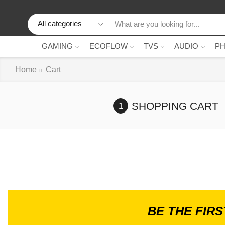
GAMING
ECOFLOW
TVS
AUDIO
P
Home
Cart
SHOPPING CART
BE THE FIR