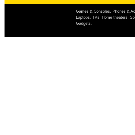
Games & Consoles, Phones & Ac
Laptops, TVs, Home theaters, S
Gadgets.