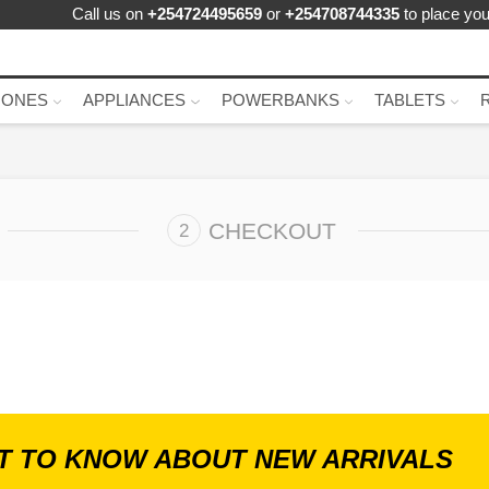
Call us on
+254724495659
or
+254708744335
to place you
HONES
APPLIANCES
POWERBANKS
TABLETS
CHECKOUT
ST TO KNOW ABOUT NEW ARRIVALS