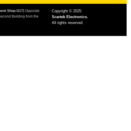
ment Shop G17)
Opposite
Copyright © 2025.
second Building from the
Scartek Electronics.
All rights reserved.