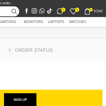
r order.
0
0
0
KSh
0
RAMTONS
MONITORS
LAPTOPS
WATCHES
ORDER STATUS
SIGN UP