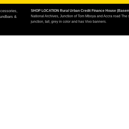
cessories,
SHOP LOCATION
Rural Urban Credit Finance House (Base
National Archives, Junction of Tom Mboya and Accra road The 
oundbars &
junction, tall, grey in color and has Vivo banners.